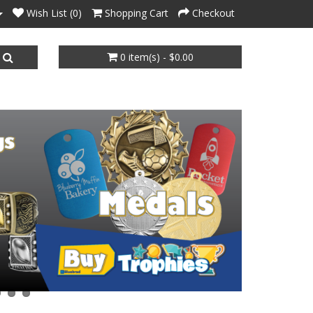
Wish List (0)
Shopping Cart
Checkout
0 item(s) - $0.00