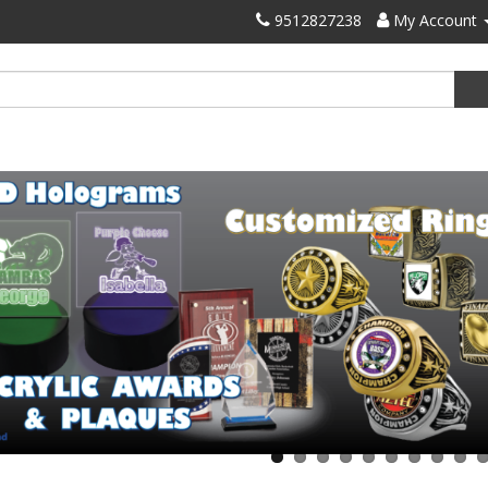
9512827238
My Account