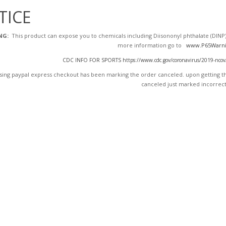
TICE
NG:
This product can expose you to chemicals including Diisononyl phthalate (DINP),
more information go to
www.P65Warni
CDC INFO FOR SPORTS https://www.cdc.gov/coronavirus/2019-ncov/dai
ing paypal express checkout has been marking the order canceled. upon getting the
canceled just marked incorrect