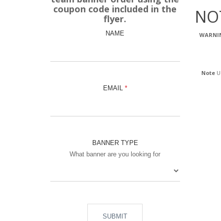
coupon code included in the
NO
flyer.
NAME
WARNI
Note
Us
EMAIL
BANNER TYPE
What banner are you looking for
SUBMIT