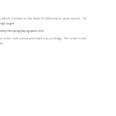
 which is known to the State of California to cause cancer. For
ngs.ca.gov
.
ly-life-coping/playing-sports.html
 order i will review and mark it accordingly
. The order is not
ly.