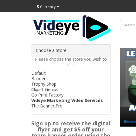
$
Currency
Choose a Store
Please choose the store you wish to
visit.
Default
Banners
Trophy Shop
Clipart Genius
Go Print Factory
Videye Marketing Video Services
The Banner Pro
Sign up to receive the digital
flyer and get $5 off your
team banner order using the