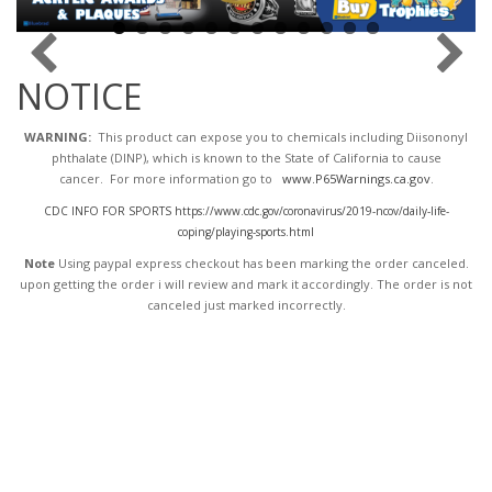
NOTICE
WARNING:
This product can expose you to chemicals including Diisononyl
phthalate (DINP), which is known to the State of California to cause
cancer. For more information go to
www.P65Warnings.ca.gov
.
CDC INFO FOR SPORTS https://www.cdc.gov/coronavirus/2019-ncov/daily-life-
coping/playing-sports.html
Note
Using paypal express checkout has been marking the order canceled.
upon getting the order i will review and mark it accordingly
. The order is not
canceled just marked incorrectly.