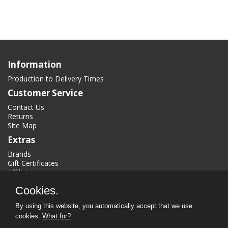
Information
Production to Delivery Times
Customer Service
Contact Us
Returns
Site Map
Extras
Brands
Gift Certificates
Affiliate
Specials
Cookies.
My Account
By using this website, you automatically accept that we use
My Account
cookies.
What for?
Order History