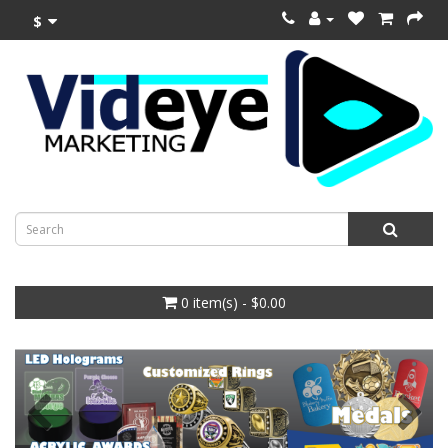
$
0 item(s) - $0.00