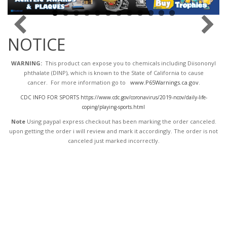
NOTICE
WARNING:
This product can expose you to chemicals including Diisononyl
phthalate (DINP), which is known to the State of California to cause
cancer. For more information go to
www.P65Warnings.ca.gov
.
CDC INFO FOR SPORTS https://www.cdc.gov/coronavirus/2019-ncov/daily-life-
coping/playing-sports.html
Note
Using paypal express checkout has been marking the order canceled.
upon getting the order i will review and mark it accordingly
. The order is not
canceled just marked incorrectly.