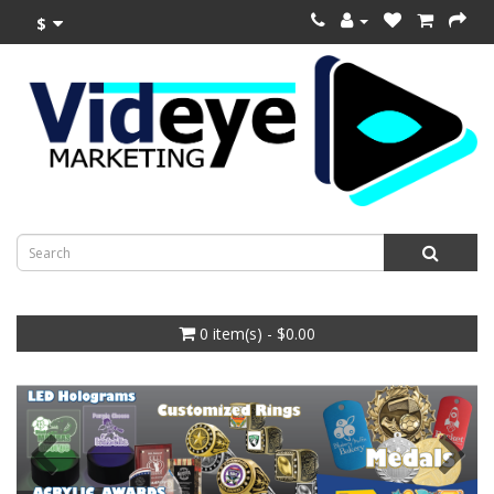
$
0 item(s) - $0.00