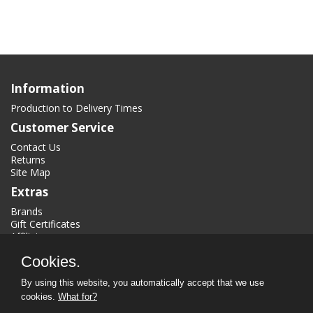
Information
Production to Delivery Times
Customer Service
Contact Us
Returns
Site Map
Extras
Brands
Gift Certificates
Affiliate
Specials
Cookies.
My Account
By using this website, you automatically accept that we use
My Account
cookies.
What for?
Order History