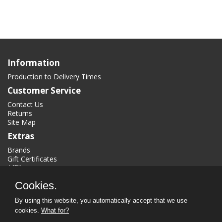
Information
Production to Delivery Times
Customer Service
Contact Us
Returns
Site Map
Extras
Brands
Gift Certificates
Affiliate
Specials
Cookies.
My Account
By using this website, you automatically accept that we use
My Account
cookies.
What for?
Order History