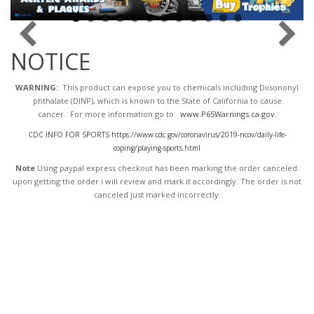
NOTICE
WARNING:
This product can expose you to chemicals including Diisononyl
phthalate (DINP), which is known to the State of California to cause
cancer. For more information go to
www.P65Warnings.ca.gov
.
CDC INFO FOR SPORTS https://www.cdc.gov/coronavirus/2019-ncov/daily-life-
coping/playing-sports.html
Note
Using paypal express checkout has been marking the order canceled.
upon getting the order i will review and mark it accordingly
. The order is not
canceled just marked incorrectly.