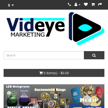
$
0 item(s) - $0.00