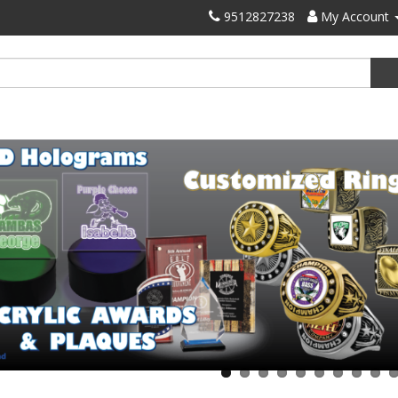
9512827238
My Account