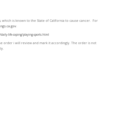
 which is known to the State of California to cause cancer. For
ngs.ca.gov
.
ly-life-coping/playing-sports.html
 order i will review and mark it accordingly
. The order is not
ly.