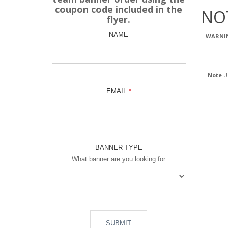
coupon code included in the
NO
flyer.
NAME
WARNI
Note
Us
EMAIL
BANNER TYPE
What banner are you looking for
SUBMIT