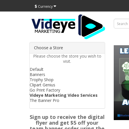
$
Currency
Choose a Store
Please choose the store you wish to
visit.
Default
Banners
Trophy Shop
Clipart Genius
Go Print Factory
Videye Marketing Video Services
The Banner Pro
Sign up to receive the digital
flyer and get $5 off your
team banner order using the