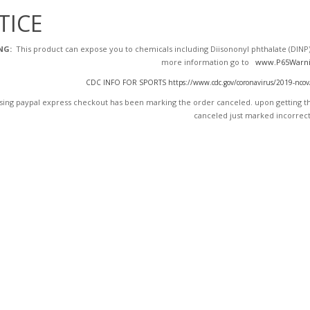
TICE
NG:
This product can expose you to chemicals including Diisononyl phthalate (DINP),
more information go to
www.P65Warni
CDC INFO FOR SPORTS https://www.cdc.gov/coronavirus/2019-ncov/dai
ing paypal express checkout has been marking the order canceled. upon getting the
canceled just marked incorrect