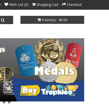
Wish List (0)
Shopping Cart
Checkout
0 item(s) - $0.00