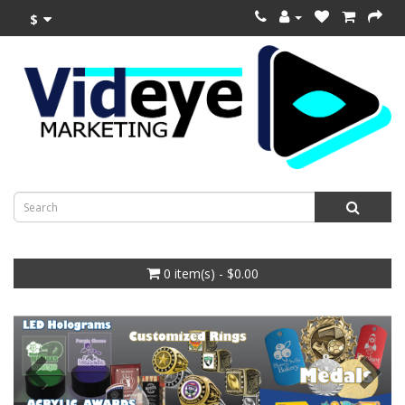
$
0 item(s) - $0.00