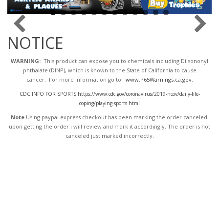
NOTICE
WARNING:
This product can expose you to chemicals including Diisononyl
phthalate (DINP), which is known to the State of California to cause
cancer. For more information go to
www.P65Warnings.ca.gov
.
CDC INFO FOR SPORTS https://www.cdc.gov/coronavirus/2019-ncov/daily-life-
coping/playing-sports.html
Note
Using paypal express checkout has been marking the order canceled.
upon getting the order i will review and mark it accordingly
. The order is not
canceled just marked incorrectly.