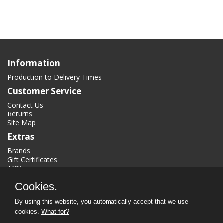
Information
Production to Delivery Times
Customer Service
Contact Us
Returns
Site Map
Extras
Brands
Gift Certificates
Affiliate
Specials
Cookies.
My Account
By using this website, you automatically accept that we use
My Account
cookies.
What for?
Order History